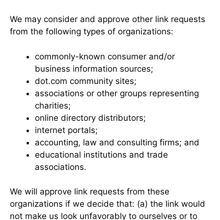
We may consider and approve other link requests
from the following types of organizations:
commonly-known consumer and/or
business information sources;
dot.com community sites;
associations or other groups representing
charities;
online directory distributors;
internet portals;
accounting, law and consulting firms; and
educational institutions and trade
associations.
We will approve link requests from these
organizations if we decide that: (a) the link would
not make us look unfavorably to ourselves or to