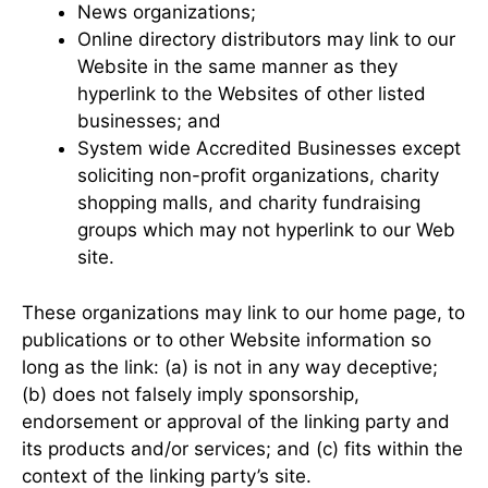
News organizations;
Online directory distributors may link to our
Website in the same manner as they
hyperlink to the Websites of other listed
businesses; and
System wide Accredited Businesses except
soliciting non-profit organizations, charity
shopping malls, and charity fundraising
groups which may not hyperlink to our Web
site.
These organizations may link to our home page, to
publications or to other Website information so
long as the link: (a) is not in any way deceptive;
(b) does not falsely imply sponsorship,
endorsement or approval of the linking party and
its products and/or services; and (c) fits within the
context of the linking party’s site.