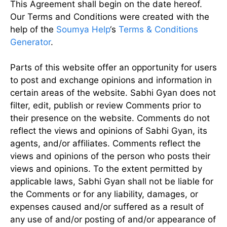
This Agreement shall begin on the date hereof.
Our Terms and Conditions were created with the
help of the
Soumya Help
‘s
Terms & Conditions
Generator
.
Parts of this website offer an opportunity for users
to post and exchange opinions and information in
certain areas of the website. Sabhi Gyan does not
filter, edit, publish or review Comments prior to
their presence on the website. Comments do not
reflect the views and opinions of Sabhi Gyan, its
agents, and/or affiliates. Comments reflect the
views and opinions of the person who posts their
views and opinions. To the extent permitted by
applicable laws, Sabhi Gyan shall not be liable for
the Comments or for any liability, damages, or
expenses caused and/or suffered as a result of
any use of and/or posting of and/or appearance of