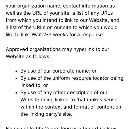
your organization name, contact information as
well as the URL of your site, a list of any URLs
from which you intend to link to our Website, and
a list of the URLs on our site to which you would
like to link. Wait 2-3 weeks for a response.
Approved organizations may hyperlink to our
Website as follows:
By use of our corporate name; or
By use of the uniform resource locator being
linked to; or
By use of any other description of our
Website being linked to that makes sense
within the context and format of content on
the linking party’s site.
No use of Sabhi Gyan’s logo or other artwork will