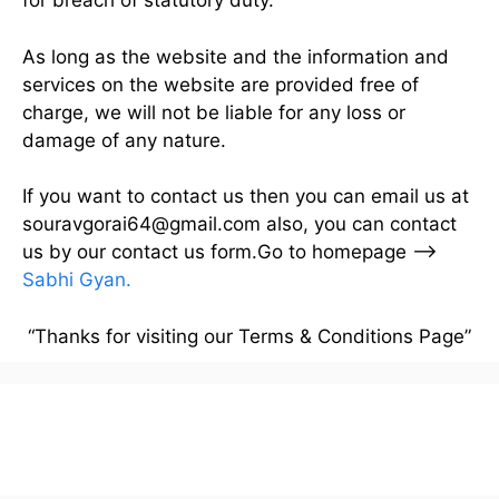
for breach of statutory duty.
As long as the website and the information and
services on the website are provided free of
charge, we will not be liable for any loss or
damage of any nature.
If you want to contact us then you can email us at
souravgorai64@gmail.com also, you can contact
us by our contact us form.Go to homepage –>
Sabhi Gyan
.
“Thanks for visiting our Terms & Conditions Page”