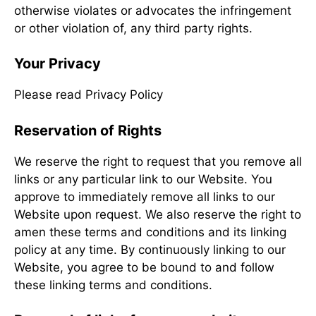
otherwise violates or advocates the infringement
or other violation of, any third party rights.
Your Privacy
Please read Privacy Policy
Reservation of Rights
We reserve the right to request that you remove all
links or any particular link to our Website. You
approve to immediately remove all links to our
Website upon request. We also reserve the right to
amen these terms and conditions and its linking
policy at any time. By continuously linking to our
Website, you agree to be bound to and follow
these linking terms and conditions.