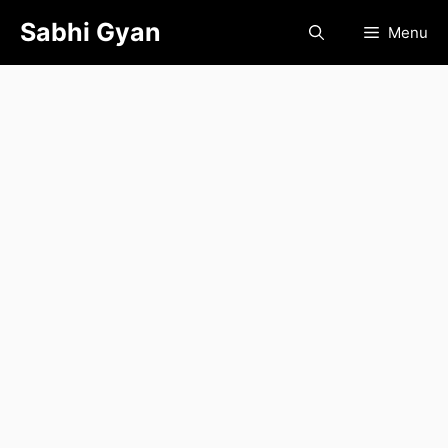
Skip
Sabhi Gyan
Menu
to
content