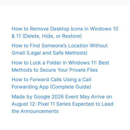
How to Remove Desktop Icons in Windows 10
& 11 (Delete, Hide, or Restore)
How to Find Someone’s Location Without
Gmail (Legal and Safe Methods)
How to Lock a Folder in Windows 11: Best
Methods to Secure Your Private Files
How to Forward Calls Using a Call
Forwarding App (Complete Guide)
Made by Google 2026 Event May Arrive on
August 12: Pixel 11 Series Expected to Lead
the Announcements