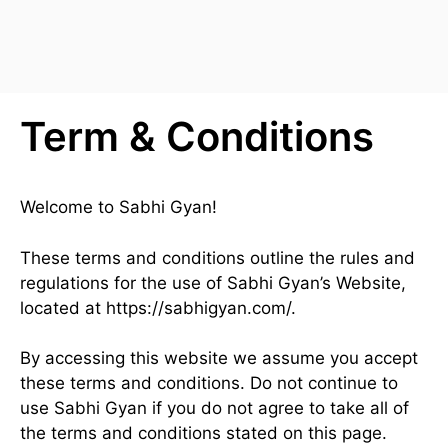
Term & Conditions
Welcome to Sabhi Gyan!
These terms and conditions outline the rules and
regulations for the use of Sabhi Gyan’s Website,
located at https://sabhigyan.com/.
By accessing this website we assume you accept
these terms and conditions. Do not continue to
use Sabhi Gyan if you do not agree to take all of
the terms and conditions stated on this page.