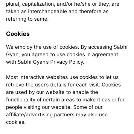
plural, capitalization, and/or he/she or they, are
taken as interchangeable and therefore as
referring to same.
Cookies
We employ the use of cookies. By accessing Sabhi
Gyan, you agreed to use cookies in agreement
with Sabhi Gyan’s Privacy Policy.
Most interactive websites use cookies to let us
retrieve the user’s details for each visit. Cookies
are used by our website to enable the
functionality of certain areas to make it easier for
people visiting our website. Some of our
affiliate/advertising partners may also use
cookies.