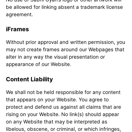
be allowed for linking absent a trademark license
agreement.
iFrames
Without prior approval and written permission, you
may not create frames around our Webpages that
alter in any way the visual presentation or
appearance of our Website.
Content Liability
We shall not be held responsible for any content
that appears on your Website. You agree to
protect and defend us against all claims that are
rising on your Website. No link(s) should appear
on any Website that may be interpreted as
libelous, obscene, or criminal, or which infringes,