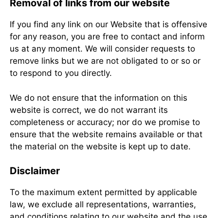
Removal of links from our website
If you find any link on our Website that is offensive
for any reason, you are free to contact and inform
us at any moment. We will consider requests to
remove links but we are not obligated to or so or
to respond to you directly.
We do not ensure that the information on this
website is correct, we do not warrant its
completeness or accuracy; nor do we promise to
ensure that the website remains available or that
the material on the website is kept up to date.
Disclaimer
To the maximum extent permitted by applicable
law, we exclude all representations, warranties,
and conditions relating to our website and the use