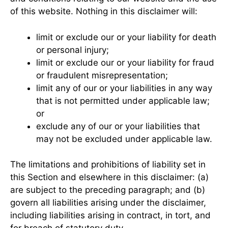
of this website. Nothing in this disclaimer will:
limit or exclude our or your liability for death
or personal injury;
limit or exclude our or your liability for fraud
or fraudulent misrepresentation;
limit any of our or your liabilities in any way
that is not permitted under applicable law;
or
exclude any of our or your liabilities that
may not be excluded under applicable law.
The limitations and prohibitions of liability set in
this Section and elsewhere in this disclaimer: (a)
are subject to the preceding paragraph; and (b)
govern all liabilities arising under the disclaimer,
including liabilities arising in contract, in tort, and