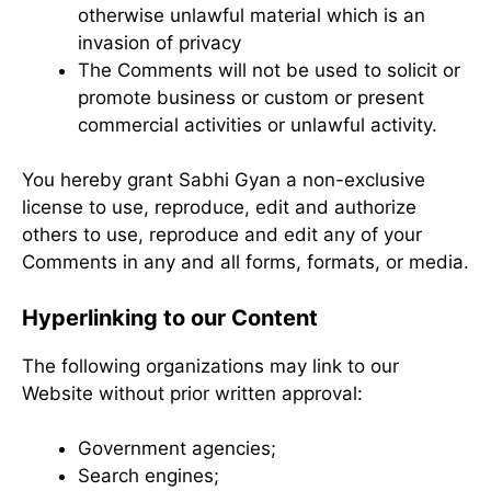
otherwise unlawful material which is an
invasion of privacy
The Comments will not be used to solicit or
promote business or custom or present
commercial activities or unlawful activity.
You hereby grant Sabhi Gyan a non-exclusive
license to use, reproduce, edit and authorize
others to use, reproduce and edit any of your
Comments in any and all forms, formats, or media.
Hyperlinking to our Content
The following organizations may link to our
Website without prior written approval:
Government agencies;
Search engines;