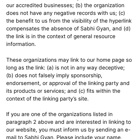
our accredited businesses; (b) the organization
does not have any negative records with us; (c)
the benefit to us from the visibility of the hyperlink
compensates the absence of Sabhi Gyan, and (d)
the link is in the context of general resource
information.
These organizations may link to our home page so
long as the link: (a) is not in any way deceptive;
(b) does not falsely imply sponsorship,
endorsement, or approval of the linking party and
its products or services; and (c) fits within the
context of the linking party’s site.
If you are one of the organizations listed in
paragraph 2 above and are interested in linking to
our website, you must inform us by sending an e-
mail to Sabhi Gyan. Please include your name,