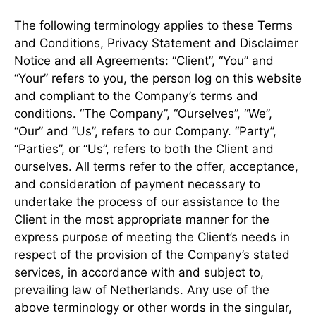
The following terminology applies to these Terms
and Conditions, Privacy Statement and Disclaimer
Notice and all Agreements: “Client”, “You” and
“Your” refers to you, the person log on this website
and compliant to the Company’s terms and
conditions. “The Company”, “Ourselves”, “We”,
“Our” and “Us”, refers to our Company. “Party”,
“Parties”, or “Us”, refers to both the Client and
ourselves. All terms refer to the offer, acceptance,
and consideration of payment necessary to
undertake the process of our assistance to the
Client in the most appropriate manner for the
express purpose of meeting the Client’s needs in
respect of the provision of the Company’s stated
services, in accordance with and subject to,
prevailing law of Netherlands. Any use of the
above terminology or other words in the singular,