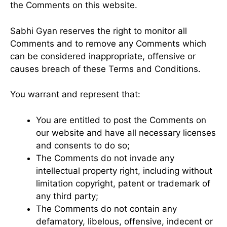
the Comments on this website.
Sabhi Gyan reserves the right to monitor all
Comments and to remove any Comments which
can be considered inappropriate, offensive or
causes breach of these Terms and Conditions.
You warrant and represent that:
You are entitled to post the Comments on
our website and have all necessary licenses
and consents to do so;
The Comments do not invade any
intellectual property right, including without
limitation copyright, patent or trademark of
any third party;
The Comments do not contain any
defamatory, libelous, offensive, indecent or