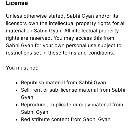
License
Unless otherwise stated, Sabhi Gyan and/or its
licensors own the intellectual property rights for all
material on Sabhi Gyan. All intellectual property
rights are reserved. You may access this from
Sabhi Gyan for your own personal use subject to
restrictions set in these terms and conditions.
You must not:
Republish material from Sabhi Gyan
Sell, rent or sub-license material from Sabhi
Gyan
Reproduce, duplicate or copy material from
Sabhi Gyan
Redistribute content from Sabhi Gyan