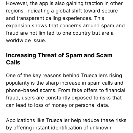
However, the app is also gaining traction in other
regions, indicating a global shift toward secure
and transparent calling experiences. This
expansion shows that concerns around spam and
fraud are not limited to one country but are a
worldwide issue.
Increasing Threat of Spam and Scam
Calls
One of the key reasons behind Truecaller’s rising
popularity is the sharp increase in spam calls and
phone-based scams. From fake offers to financial
fraud, users are constantly exposed to risks that
can lead to loss of money or personal data.
Applications like Truecaller help reduce these risks
by offering instant identification of unknown