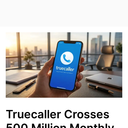
Truecaller Crosses
500 Million Monthly