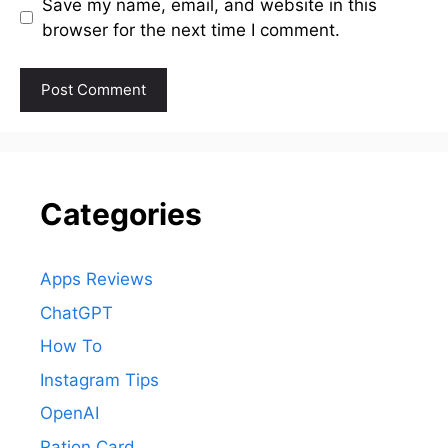
Save my name, email, and website in this
browser for the next time I comment.
Categories
Apps Reviews
ChatGPT
How To
Instagram Tips
OpenAI
Ration Card