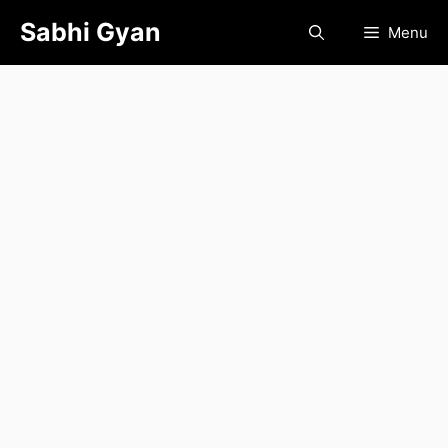
Skip
Sabhi Gyan
Menu
to
content