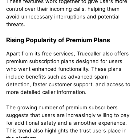
These features work together to give users more
control over their incoming calls, helping them
avoid unnecessary interruptions and potential
threats.
Rising Popularity of Premium Plans
Apart from its free services, Truecaller also offers
premium subscription plans designed for users
who want enhanced functionality. These plans
include benefits such as advanced spam
detection, faster customer support, and access to
more detailed caller information.
The growing number of premium subscribers
suggests that users are increasingly willing to pay
for additional safety and a smoother experience.
This trend also highlights the trust users place in