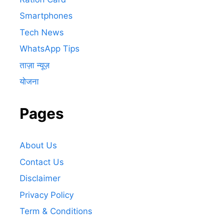
Smartphones
Tech News
WhatsApp Tips
ताज़ा न्यूज़
योजना
Pages
About Us
Contact Us
Disclaimer
Privacy Policy
Term & Conditions