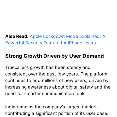
Also Read:
Apple Lockdown Mode Explained: A
Powerful Security Feature for iPhone Users
Strong Growth Driven by User Demand
Truecaller’s growth has been steady and
consistent over the past few years. The platform
continues to add millions of new users, driven by
increasing awareness about digital safety and the
need for smarter communication tools.
India remains the company’s largest market,
contributing a significant portion of its user base.