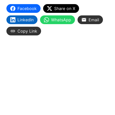
Facebook
Share on X
LinkedIn
WhatsApp
Email
Copy Link