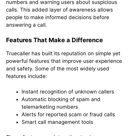
numbers and warning users about suspicious
calls. This added layer of awareness allows
people to make informed decisions before
answering a call.
Features That Make a Difference
Truecaller has built its reputation on simple yet
powerful features that improve user experience
and safety. Some of the most widely used
features include:
Instant recognition of unknown callers
Automatic blocking of spam and
telemarketing numbers
Alerts for reported scam or fraud calls
Smart call management tools