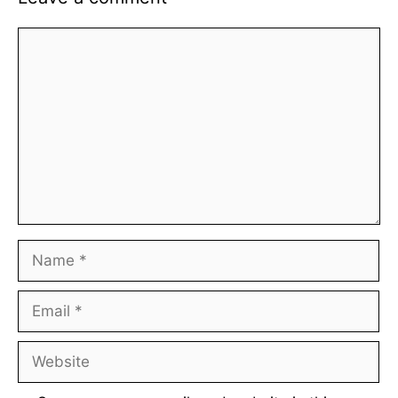
Comment
Name
Email
Website