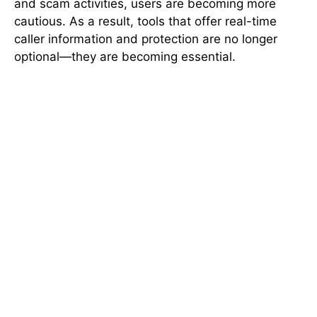
and scam activities, users are becoming more
cautious. As a result, tools that offer real-time
caller information and protection are no longer
optional—they are becoming essential.