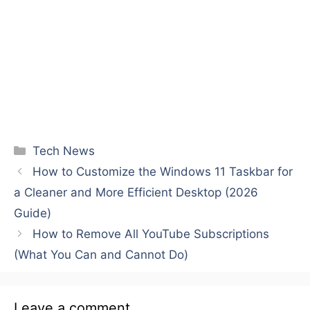
Categories
Tech News
How to Customize the Windows 11 Taskbar for
a Cleaner and More Efficient Desktop (2026
Guide)
How to Remove All YouTube Subscriptions
(What You Can and Cannot Do)
Leave a comment