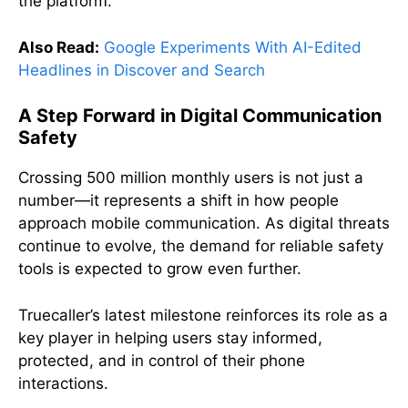
the platform.
Also Read:
Google Experiments With AI-Edited
Headlines in Discover and Search
A Step Forward in Digital Communication
Safety
Crossing 500 million monthly users is not just a
number—it represents a shift in how people
approach mobile communication. As digital threats
continue to evolve, the demand for reliable safety
tools is expected to grow even further.
Truecaller’s latest milestone reinforces its role as a
key player in helping users stay informed,
protected, and in control of their phone
interactions.