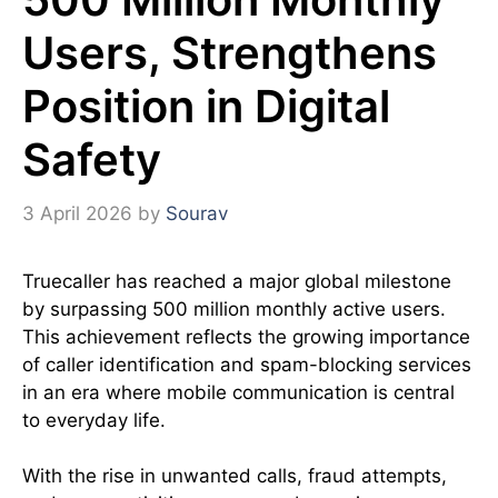
Users, Strengthens
Position in Digital
Safety
3 April 2026
by
Sourav
Truecaller has reached a major global milestone
by surpassing 500 million monthly active users.
This achievement reflects the growing importance
of caller identification and spam-blocking services
in an era where mobile communication is central
to everyday life.
With the rise in unwanted calls, fraud attempts,